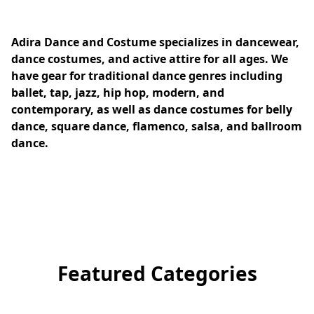
Adira Dance and Costume specializes in dancewear, 
dance costumes, and active attire for all ages. We 
have gear for traditional dance genres including 
ballet, tap, jazz, hip hop, modern, and 
contemporary, as well as dance costumes for belly 
dance, square dance, flamenco, salsa, and ballroom 
dance.
Featured Categories