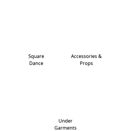
Square
Accessories &
Dance
Props
Under
Garments