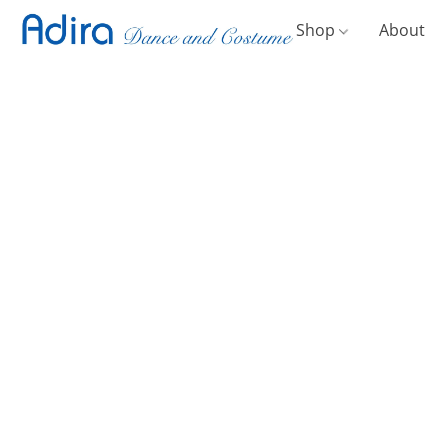
Shop
About