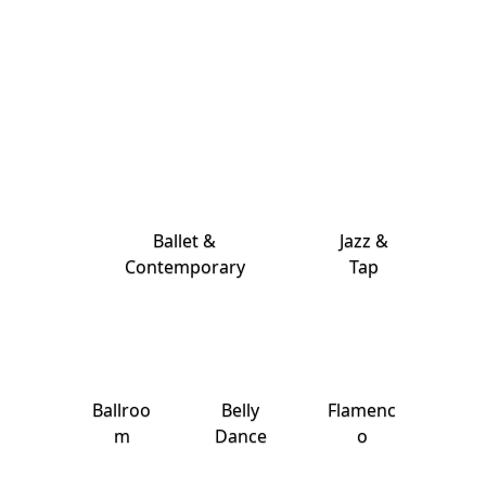
Ballet &
Jazz &
Contemporary
Tap
Ballroo
Belly
Flamenc
m
Dance
o