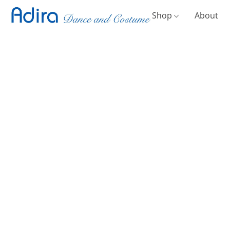
Shop
About