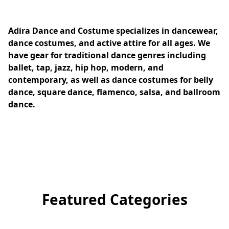
Adira Dance and Costume specializes in dancewear, 
dance costumes, and active attire for all ages. We 
have gear for traditional dance genres including 
ballet, tap, jazz, hip hop, modern, and 
contemporary, as well as dance costumes for belly 
dance, square dance, flamenco, salsa, and ballroom 
dance.
Featured Categories