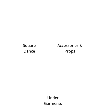
Square
Accessories &
Dance
Props
Under
Garments