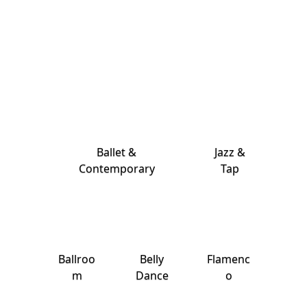
Ballet &
Jazz &
Contemporary
Tap
Ballroo
Belly
Flamenc
m
Dance
o