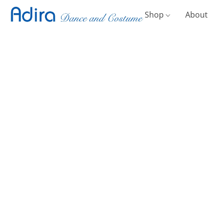
Shop
About