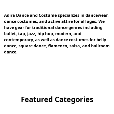
Adira Dance and Costume specializes in dancewear, 
dance costumes, and active attire for all ages. We 
have gear for traditional dance genres including 
ballet, tap, jazz, hip hop, modern, and 
contemporary, as well as dance costumes for belly 
dance, square dance, flamenco, salsa, and ballroom 
dance.
Featured Categories