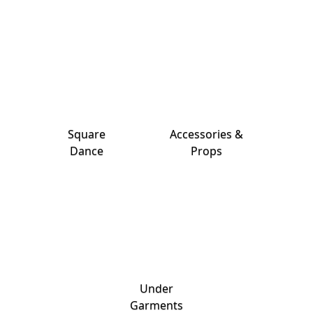
Square
Accessories &
Dance
Props
Under
Garments