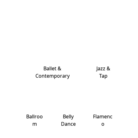
Ballet &
Jazz &
Contemporary
Tap
Ballroo
Belly
Flamenc
m
Dance
o