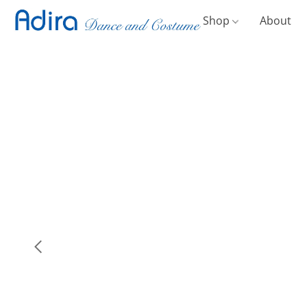
Shop
About