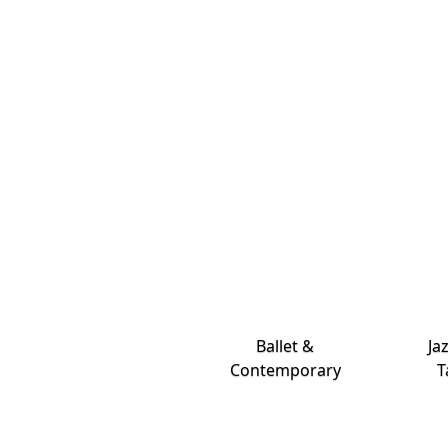
Ballet &
Ja
Contemporary
T