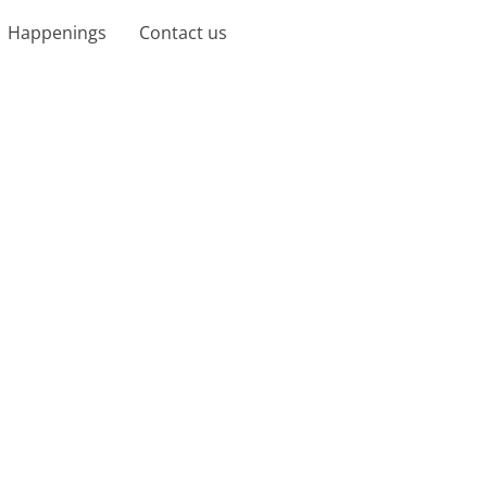
Happenings
Contact us