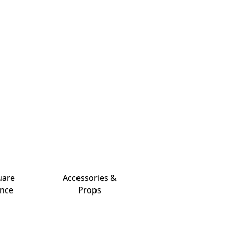
uare
Accessories &
nce
Props