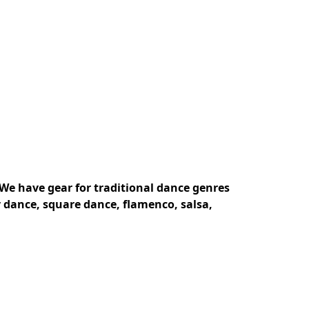
We have gear for traditional dance genres 
 dance, square dance, flamenco, salsa, 