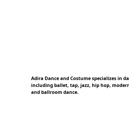
Adira Dance and Costume specializes in dan
including ballet, tap, jazz, hip hop, mode
and ballroom dance.