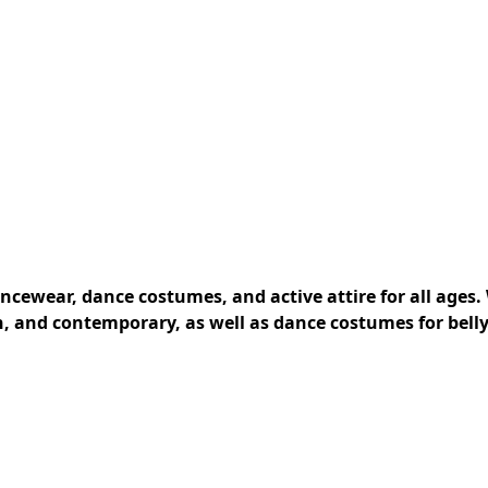
cewear, dance costumes, and active attire for all ages. 
rn, and contemporary, as well as dance costumes for belly