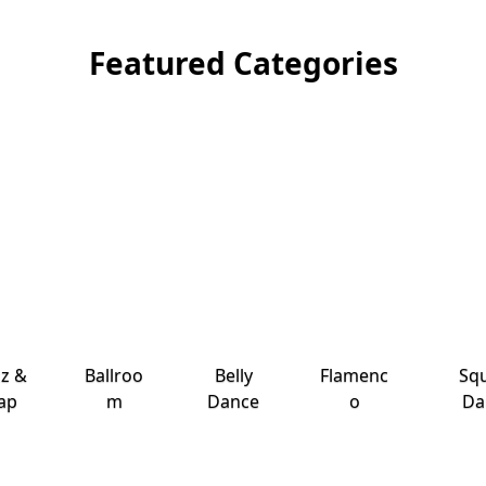
Featured Categories
zz &
Ballroo
Belly
Flamenc
Sq
ap
m
Dance
o
Da