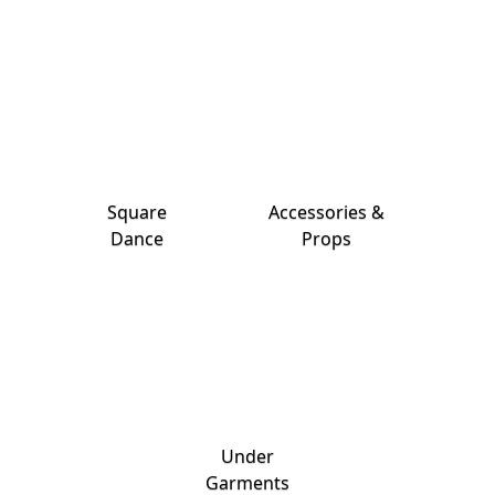
Square
Accessories &
Dance
Props
Under
Garments