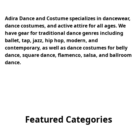
Adira Dance and Costume specializes in dancewear, 
dance costumes, and active attire for all ages. We 
have gear for traditional dance genres including 
ballet, tap, jazz, hip hop, modern, and 
contemporary, as well as dance costumes for belly 
dance, square dance, flamenco, salsa, and ballroom 
dance.
Featured Categories